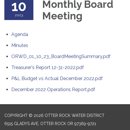
10
Monthly Board
Meeting
2023
Agenda
Minutes
ORWD_01_10_23_BoardMeetingSummary.pdf
Treasurer's Report 12-31-2022.pdf
P&L Budget vs Actual December 2022.pdf
December 2022 Operations Report.pdf
COPYRIGHT © 2026 OTTER ROCK WATER DISTRICT
6515 GLADYS AVE, OTTER ROCK OR 97369-9721