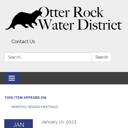
Contact Us
Search:
Search
Toggle
navigation
THIS ITEM APPEARS ON
MONTHLY BOARD MEETINGS
January 10, 2023
JAN