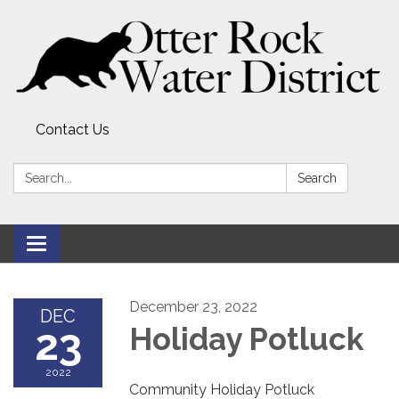
Contact Us
Search:
Search
Toggle
navigation
December 23, 2022
DEC
23
Holiday Potluck
2022
Community Holiday Potluck