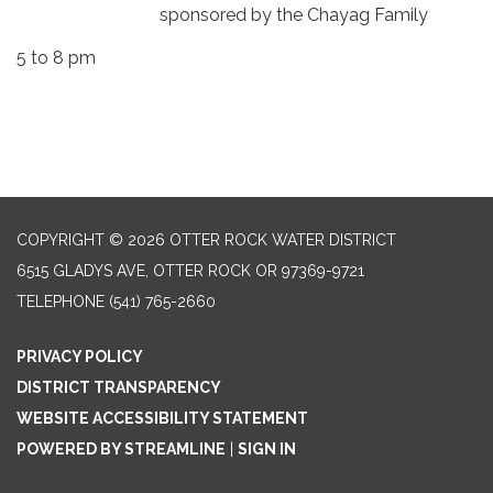
sponsored by the Chayag Family
5 to 8 pm
COPYRIGHT © 2026 OTTER ROCK WATER DISTRICT
6515 GLADYS AVE, OTTER ROCK OR 97369-9721
TELEPHONE
(541) 765-2660
PRIVACY POLICY
DISTRICT TRANSPARENCY
WEBSITE ACCESSIBILITY STATEMENT
POWERED BY STREAMLINE
|
SIGN IN