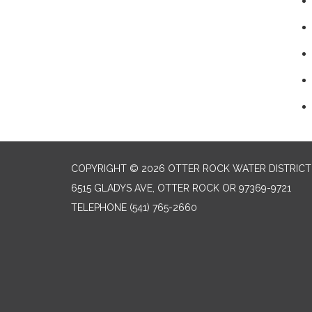
COPYRIGHT © 2026 OTTER ROCK WATER DISTRICT
6515 GLADYS AVE, OTTER ROCK OR 97369-9721
TELEPHONE
(541) 765-2660