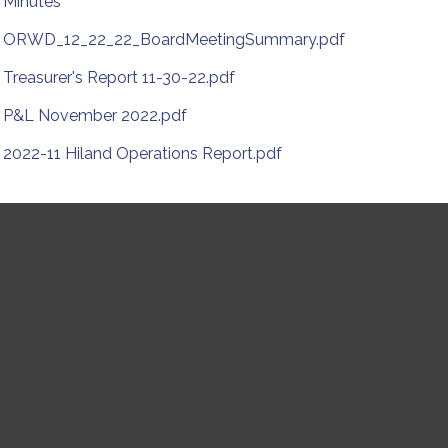
Minutes
ORWD_12_22_22_BoardMeetingSummary.pdf
Treasurer's Report 11-30-22.pdf
P&L November 2022.pdf
2022-11 Hiland Operations Report.pdf