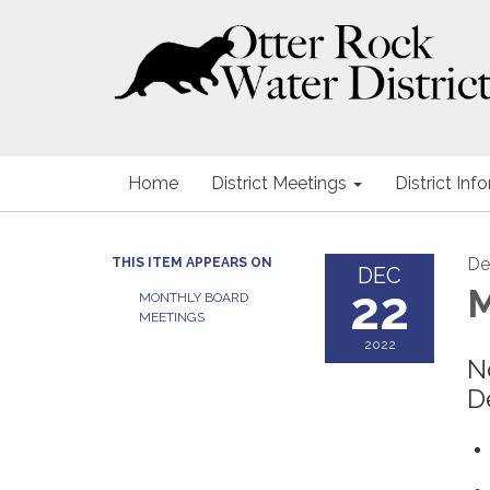
Home
District Meetings
District Inf
De
THIS ITEM APPEARS ON
DEC
22
M
MONTHLY BOARD
MEETINGS
2022
N
D