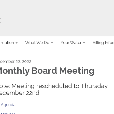
ormation
What We Do
Your Water
Billing Inf
cember 22, 2022
onthly Board Meeting
ote: Meeting rescheduled to Thursday,
ecember 22nd
Agenda