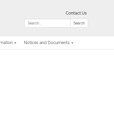
Contact Us
Search:
Search
ormation
Notices and Documents