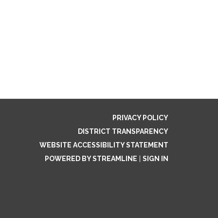
PRIVACY POLICY
DISTRICT TRANSPARENCY
WEBSITE ACCESSIBILITY STATEMENT
POWERED BY STREAMLINE
|
SIGN IN