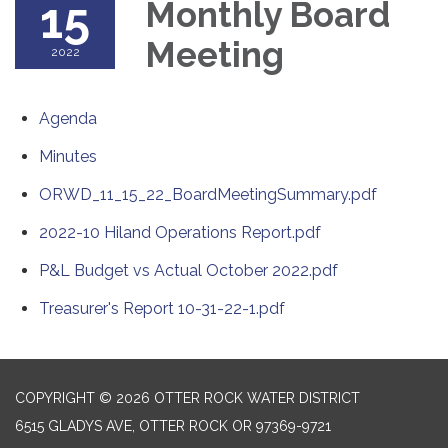
15
Monthly Board
Meeting
2022
Agenda
Minutes
ORWD_11_15_22_BoardMeetingSummary.pdf
2022-10 Hiland Operations Report.pdf
P&L Budget vs Actual October 2022.pdf
Treasurer's Report 10-31-22-1.pdf
COPYRIGHT © 2026 OTTER ROCK WATER DISTRICT
6515 GLADYS AVE, OTTER ROCK OR 97369-9721