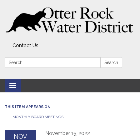
Contact Us
Search:
Search
Toggle
navigation
THIS ITEM APPEARS ON
MONTHLY BOARD MEETINGS
November 15, 2022
NOV