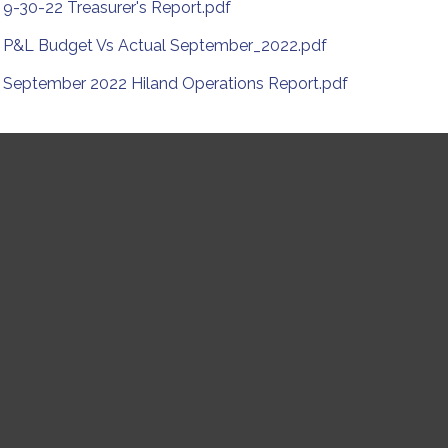
9-30-22 Treasurer's Report.pdf
P&L Budget Vs Actual September_2022.pdf
September 2022 Hiland Operations Report.pdf