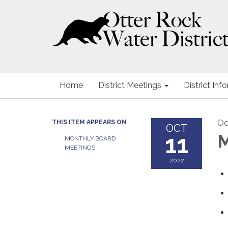
Home
District Meetings
District Inf
Oc
THIS ITEM APPEARS ON
OCT
11
M
MONTHLY BOARD
MEETINGS
2022