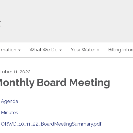
ormation
What We Do
Your Water
Billing Inf
tober 11, 2022
onthly Board Meeting
Agenda
Minutes
ORWD_10_11_22_BoardMeetingSummary.pdf