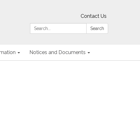
Contact Us
Search:
Search
ormation
Notices and Documents