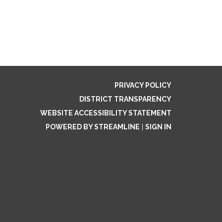
PRIVACY POLICY
DISTRICT TRANSPARENCY
WEBSITE ACCESSIBILITY STATEMENT
POWERED BY STREAMLINE
|
SIGN IN