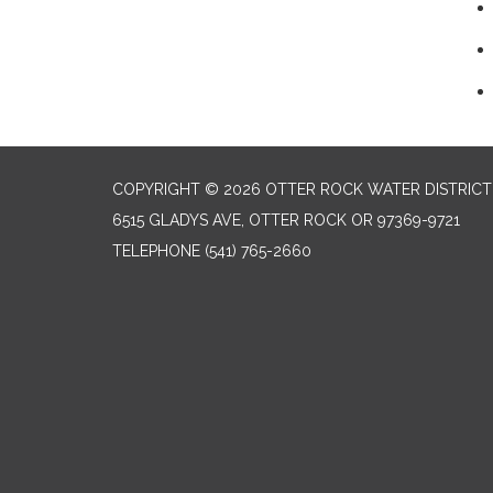
COPYRIGHT © 2026 OTTER ROCK WATER DISTRICT
6515 GLADYS AVE, OTTER ROCK OR 97369-9721
TELEPHONE
(541) 765-2660