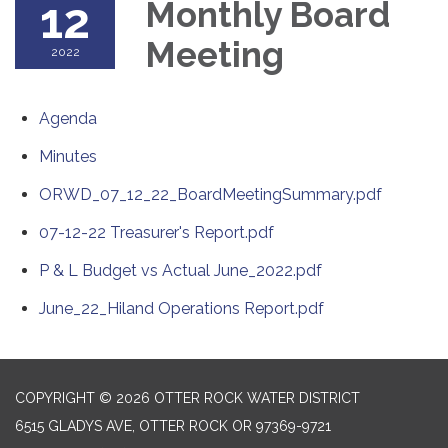
12
Monthly Board
Meeting
2022
Agenda
Minutes
ORWD_07_12_22_BoardMeetingSummary.pdf
07-12-22 Treasurer's Report.pdf
P & L Budget vs Actual June_2022.pdf
June_22_Hiland Operations Report.pdf
COPYRIGHT © 2026 OTTER ROCK WATER DISTRICT
6515 GLADYS AVE, OTTER ROCK OR 97369-9721