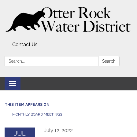
Contact Us
Search:
Search
Toggle
navigation
THIS ITEM APPEARS ON
MONTHLY BOARD MEETINGS
July 12, 2022
JUL