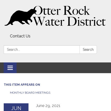
Contact Us
Search:
Search
Toggle
navigation
THIS ITEM APPEARS ON
MONTHLY BOARD MEETINGS
June 29, 2021
JUN