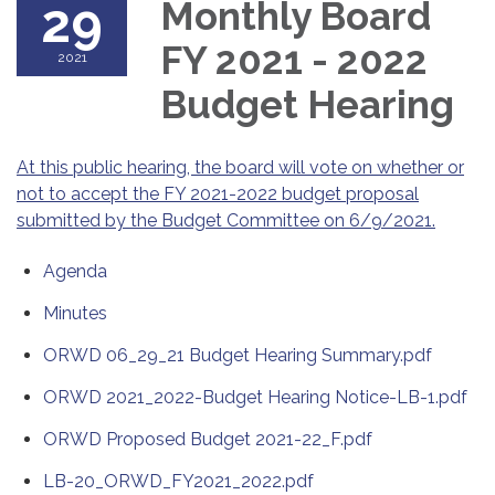
29
Monthly Board
FY 2021 - 2022
2021
Budget Hearing
At this public hearing, the board will vote on whether or
not to accept the FY 2021-2022 budget proposal
submitted by the Budget Committee on 6/9/2021.
Agenda
Minutes
ORWD 06_29_21 Budget Hearing Summary.pdf
ORWD 2021_2022-Budget Hearing Notice-LB-1.pdf
ORWD Proposed Budget 2021-22_F.pdf
LB-20_ORWD_FY2021_2022.pdf