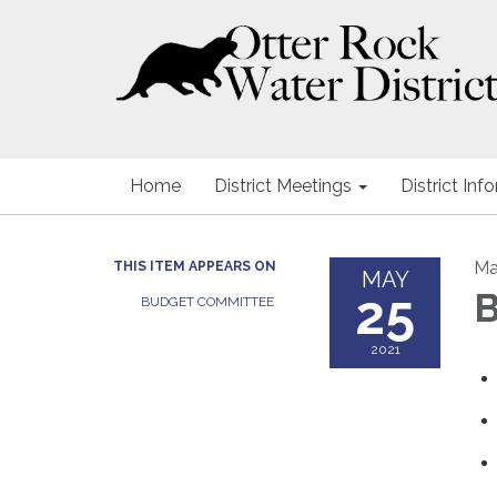
Home
District Meetings
District Inf
Ma
THIS ITEM APPEARS ON
MAY
25
B
BUDGET COMMITTEE
2021