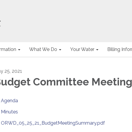
ormation
What We Do
Your Water
Billing Inf
y 25, 2021
udget Committee Meetin
Agenda
Minutes
ORWD_05_25_21_BudgetMeetingSummary.pdf