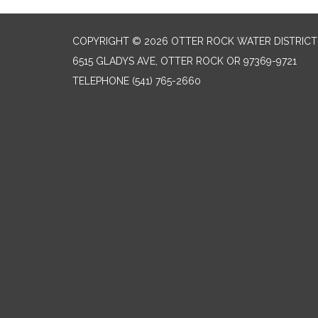
COPYRIGHT © 2026 OTTER ROCK WATER DISTRICT
6515 GLADYS AVE, OTTER ROCK OR 97369-9721
TELEPHONE
(541) 765-2660