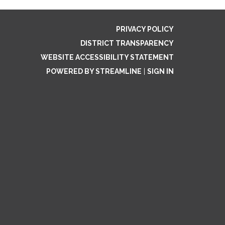
PRIVACY POLICY
DISTRICT TRANSPARENCY
WEBSITE ACCESSIBILITY STATEMENT
POWERED BY STREAMLINE
|
SIGN IN