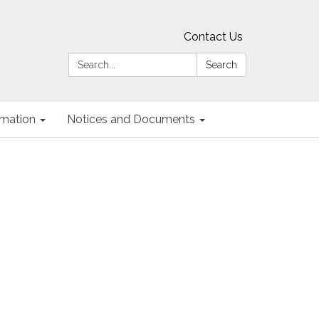
Contact Us
Search:
Search
ormation
Notices and Documents
g