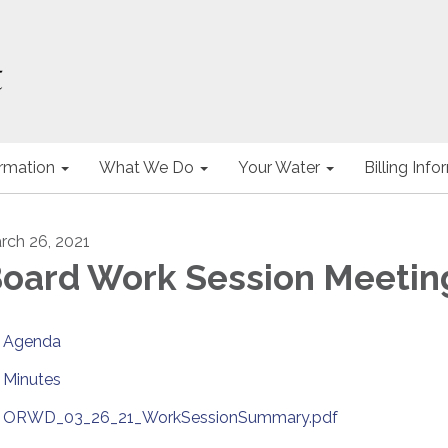
ormation
What We Do
Your Water
Billing Inf
rch 26, 2021
oard Work Session Meetin
Agenda
Minutes
ORWD_03_26_21_WorkSessionSummary.pdf