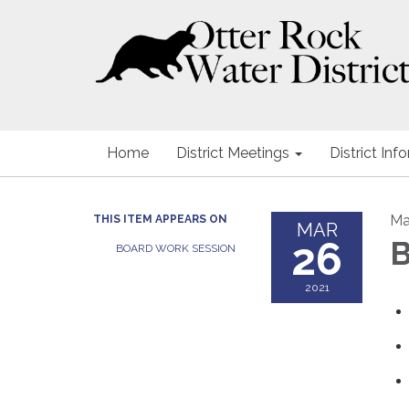
Home
District Meetings
District Inf
Ma
THIS ITEM APPEARS ON
MAR
26
B
BOARD WORK SESSION
2021