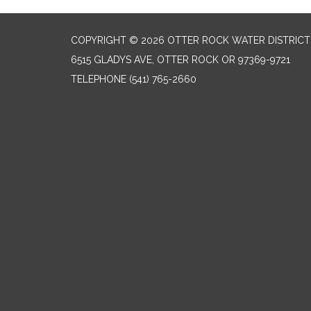
COPYRIGHT © 2026 OTTER ROCK WATER DISTRICT
6515 GLADYS AVE, OTTER ROCK OR 97369-9721
TELEPHONE
(541) 765-2660