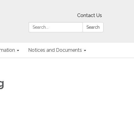
Contact Us
Search:
Search
ormation
Notices and Documents
g