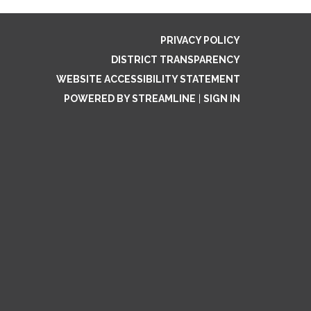
PRIVACY POLICY
DISTRICT TRANSPARENCY
WEBSITE ACCESSIBILITY STATEMENT
POWERED BY STREAMLINE
|
SIGN IN