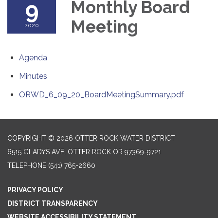
9
Monthly Board
Meeting
2020
Agenda
Minutes
ORWD_6_09_20_BoardMeetingSummary.pdf
COPYRIGHT © 2026 OTTER ROCK WATER DISTRICT
6515 GLADYS AVE, OTTER ROCK OR 97369-9721
TELEPHONE
(541) 765-2660
PRIVACY POLICY
DISTRICT TRANSPARENCY
WEBSITE ACCESSIBILITY STATEMENT