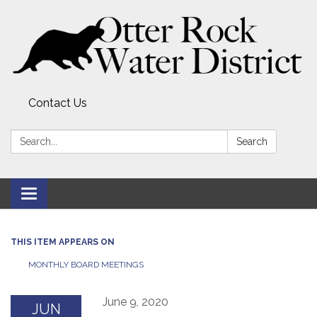
Contact Us
Search:
Search
Toggle
navigation
THIS ITEM APPEARS ON
MONTHLY BOARD MEETINGS
June 9, 2020
JUN