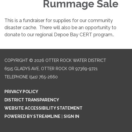
Rummage Sale
This is a fundraiser for supplies for our community
disaster cache. There will also be an opportunity to
donate to our regional Depoe Bay CERT program..
COPYRIGHT © 2026 OTTER ROCK WATER DISTRICT
6515 GLADYS AVE, OTTER ROCK OR 97369-9721
TELEPHONE
(541) 765-2660
PRIVACY POLICY
DISTRICT TRANSPARENCY
WEBSITE ACCESSIBILITY STATEMENT
POWERED BY STREAMLINE
|
SIGN IN