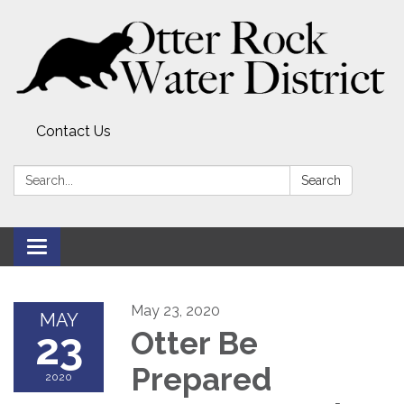
Contact Us
Search:
Search
Toggle
navigation
May 23, 2020
MAY
23
Otter Be
Prepared
2020