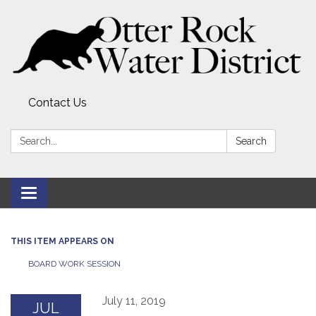
Contact Us
Search:
Search
Toggle
navigation
THIS ITEM APPEARS ON
BOARD WORK SESSION
July 11, 2019
JUL