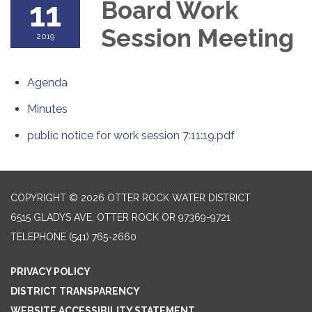
11
Board Work
Session Meeting
2019
Agenda
Minutes
public notice for work session 7:11:19.pdf
COPYRIGHT © 2026 OTTER ROCK WATER DISTRICT
6515 GLADYS AVE, OTTER ROCK OR 97369-9721
TELEPHONE
(541) 765-2660
PRIVACY POLICY
DISTRICT TRANSPARENCY
WEBSITE ACCESSIBILITY STATEMENT