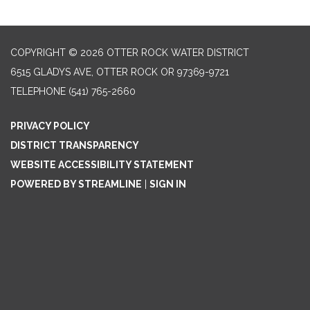
COPYRIGHT © 2026 OTTER ROCK WATER DISTRICT
6515 GLADYS AVE, OTTER ROCK OR 97369-9721
TELEPHONE
(541) 765-2660
PRIVACY POLICY
DISTRICT TRANSPARENCY
WEBSITE ACCESSIBILITY STATEMENT
POWERED BY STREAMLINE
|
SIGN IN