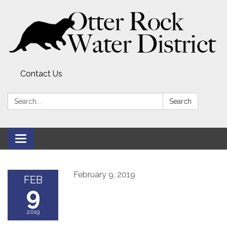
Contact Us
Search:
Search
Toggle
navigation
February 9, 2019
FEB
9
2019