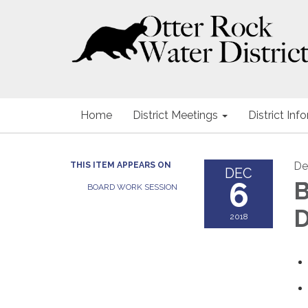
Home
District Meetings
District Inf
De
THIS ITEM APPEARS ON
DEC
6
B
BOARD WORK SESSION
D
2018