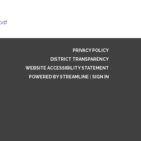
pdf
PRIVACY POLICY
DISTRICT TRANSPARENCY
WEBSITE ACCESSIBILITY STATEMENT
POWERED BY STREAMLINE
|
SIGN IN