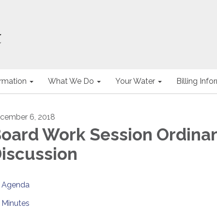
ormation
What We Do
Your Water
Billing Inf
cember 6, 2018
oard Work Session Ordina
iscussion
Agenda
Minutes