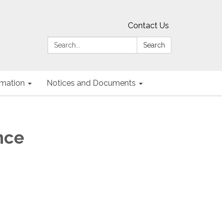
Contact Us
Search:
Search
ormation
Notices and Documents
nce