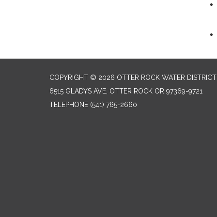
COPYRIGHT © 2026 OTTER ROCK WATER DISTRICT
6515 GLADYS AVE, OTTER ROCK OR 97369-9721
TELEPHONE
(541) 765-2660