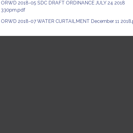
ORWD 2018-05 SDC DRAFT ORDINANCE JULY 24 2018
330pm.pdf
ORWD 2018-07 WATER CURTAILMENT December 11 2018.