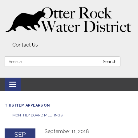
Contact Us
Search:
Search
Toggle
navigation
THIS ITEM APPEARS ON
MONTHLY BOARD MEETINGS
September 11, 2018
SEP