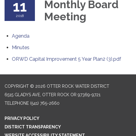
11
Monthly Board
Meeting
2018
Agenda
Minutes
ORWD Capital Improvement 5 Year Plan2 (3).pdf
COPYRIGHT © 2026 OTTER ROCK WATER DISTRICT
6515 GLADYS AVE, OTTER ROCK OR 97369-9721
TELEPHONE
(541) 765-2660
PRIVACY POLICY
DISTRICT TRANSPARENCY
WEBSITE ACCESSIBILITY STATEMENT