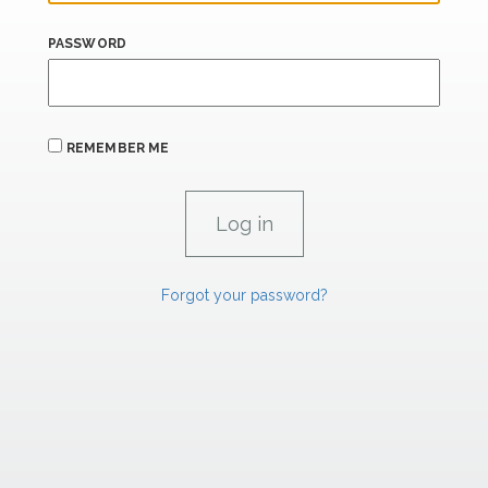
PASSWORD
REMEMBER ME
Forgot your password?