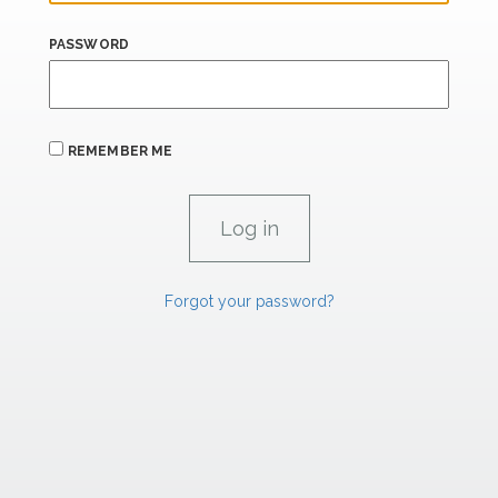
PASSWORD
REMEMBER ME
Forgot your password?