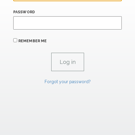
PASSWORD
REMEMBER ME
Forgot your password?