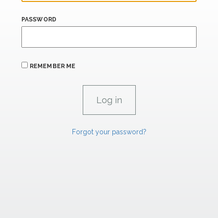
PASSWORD
REMEMBER ME
Forgot your password?